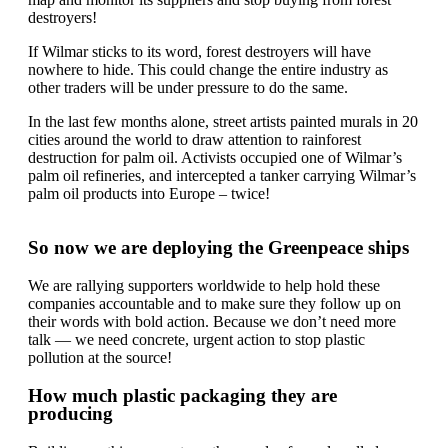
destroyers!
If Wilmar sticks to its word, forest destroyers will have
nowhere to hide. This could change the entire industry as
other traders will be under pressure to do the same.
In the last few months alone, street artists painted murals in 20
cities around the world to draw attention to rainforest
destruction for palm oil. Activists occupied one of Wilmar’s
palm oil refineries, and intercepted a tanker carrying Wilmar’s
palm oil products into Europe – twice!
So now we are deploying the Greenpeace ships
We are rallying supporters worldwide to help hold these
companies accountable and to make sure they follow up on
their words with bold action. Because we don’t need more
talk — we need concrete, urgent action to stop plastic
pollution at the source!
How much plastic packaging they are
producing