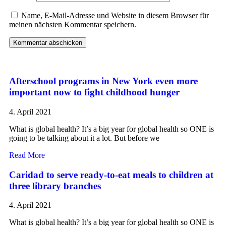
Name, E-Mail-Adresse und Website in diesem Browser für
meinen nächsten Kommentar speichern.
Afterschool programs in New York even more
important now to fight childhood hunger
4. April 2021
What is global health? It’s a big year for global health so ONE is
going to be talking about it a lot. But before we
Read More
Caridad to serve ready-to-eat meals to children at
three library branches
4. April 2021
What is global health? It’s a big year for global health so ONE is