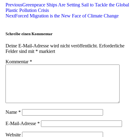
Previous
Greenpeace Ships Are Setting Sail to Tackle the Global
Plastic Pollution Crisis
Next
Forced Migration is the New Face of Climate Change
Schreibe einen Kommentar
Deine E-Mail-Adresse wird nicht veröffentlicht.
Erforderliche
Felder sind mit
*
markiert
Kommentar
*
Name
*
E-Mail-Adresse
*
Website