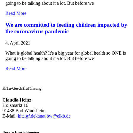
going to be talking about it a lot. But before we
Read More
We are committed to feeding children impacted by
the coronavirus pandemic
4. April 2021
What is global health? It’s a big year for global health so ONE is
going to be talking about it a lot. But before we
Read More
KiTa-Geschäftsführung
Claudia Heinz
Holzmarkt 16
91438 Bad Windsheim
E-Mail:
kita.gf.dekanat.bw@elkb.de
Unsere Einrichtungen