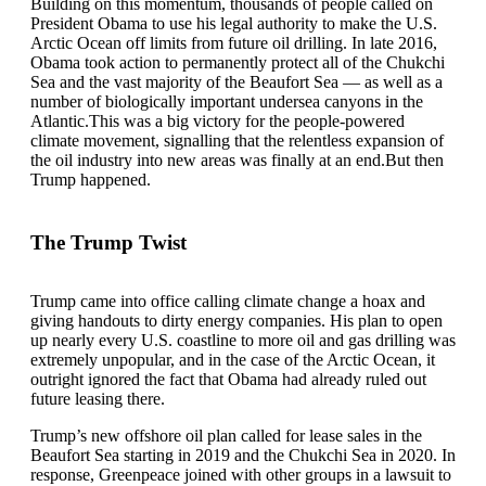
Building on this momentum, thousands of people called on
President Obama to use his legal authority to make the U.S.
Arctic Ocean off limits from future oil drilling. In late 2016,
Obama took action to permanently protect all of the Chukchi
Sea and the vast majority of the Beaufort Sea — as well as a
number of biologically important undersea canyons in the
Atlantic.This was a big victory for the people-powered
climate movement, signalling that the relentless expansion of
the oil industry into new areas was finally at an end.But then
Trump happened.
The Trump Twist
Trump came into office calling climate change a hoax and
giving handouts to dirty energy companies. His plan to open
up nearly every U.S. coastline to more oil and gas drilling was
extremely unpopular, and in the case of the Arctic Ocean, it
outright ignored the fact that Obama had already ruled out
future leasing there.
Trump’s new offshore oil plan called for lease sales in the
Beaufort Sea starting in 2019 and the Chukchi Sea in 2020. In
response, Greenpeace joined with other groups in a lawsuit to