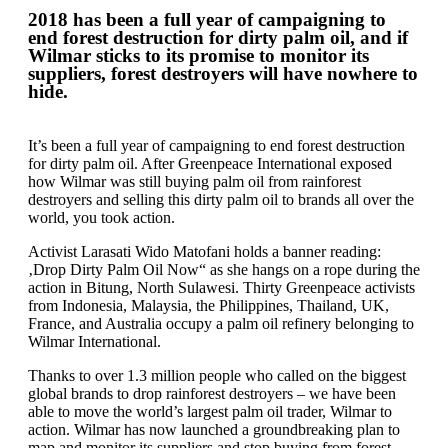
2018 has been a full year of campaigning to
end forest destruction for dirty palm oil, and if
Wilmar sticks to its promise to monitor its
suppliers, forest destroyers will have nowhere to
hide.
It’s been a full year of campaigning to end forest destruction
for dirty palm oil. After Greenpeace International exposed
how Wilmar was still buying palm oil from rainforest
destroyers and selling this dirty palm oil to brands all over the
world, you took action.
Activist Larasati Wido Matofani holds a banner reading:
‚Drop Dirty Palm Oil Now“ as she hangs on a rope during the
action in Bitung, North Sulawesi. Thirty Greenpeace activists
from Indonesia, Malaysia, the Philippines, Thailand, UK,
France, and Australia occupy a palm oil refinery belonging to
Wilmar International.
Thanks to over 1.3 million people who called on the biggest
global brands to drop rainforest destroyers – we have been
able to move the world’s largest palm oil trader, Wilmar to
action. Wilmar has now launched a groundbreaking plan to
map and monitor its suppliers and stop buying from forest