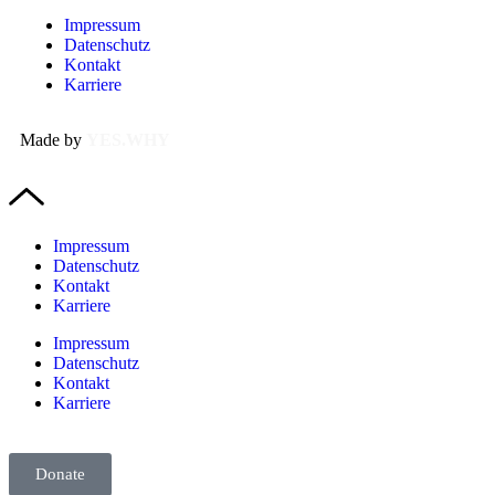
Impressum
Datenschutz
Kontakt
Karriere
Made by
YES.WHY
Impressum
Datenschutz
Kontakt
Karriere
Impressum
Datenschutz
Kontakt
Karriere
Donate