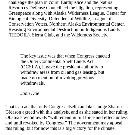
challenge the plan in court. Earthjustice and the Natural
Resources Defense Council led the litigation, representing
Greenpeace along with Alaska Wilderness League, Center for
Biological Diversity, Defenders of Wildlife, League of
Conservation Voters, Northern Alaska Environmental Center,
Resisting Environmental Destruction on Indigenous Lands
(REDOIL), Sierra Club, and the Wilderness Society.
The key issue was that when Congress enacted
the Outer Continental Shelf Lands Act
(OCSLA), it gave the president authority to
withdraw areas from oil and gas leasing, but
made no mention of revoking previous
withdrawals.
John Doe
That’s an act that only Congress itself can take. Judge Sharon
Gleason agreed with this analysis, and as she stated in her ruling,
Obama’s withdrawals “will remain in full force and effect unless
and until revoked by Congress.” The government may appeal
this ruling, but for now this is a big victory for the climate.