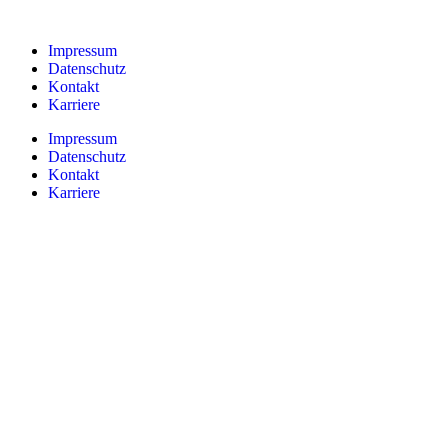
Impressum
Datenschutz
Kontakt
Karriere
Impressum
Datenschutz
Kontakt
Karriere