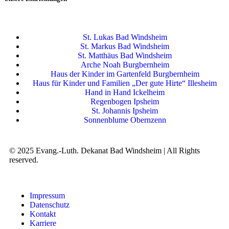
St. Lukas Bad Windsheim
St. Markus Bad Windsheim
St. Matthäus Bad Windsheim
Arche Noah Burgbernheim
Haus der Kinder im Gartenfeld Burgbernheim
Haus für Kinder und Familien „Der gute Hirte“ Illesheim
Hand in Hand Ickelheim
Regenbogen Ipsheim
St. Johannis Ipsheim
Sonnenblume Obernzenn
© 2025 Evang.-Luth. Dekanat Bad Windsheim | All Rights
reserved.
Impressum
Datenschutz
Kontakt
Karriere